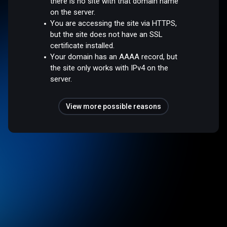
there is no site with that domain name
on the server.
You are accessing the site via HTTPS,
but the site does not have an SSL
certificate installed.
Your domain has an AAAA record, but
the site only works with IPv4 on the
server.
View more possible reasons