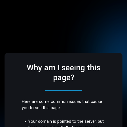
Why am I seeing this
page?
Here are some common issues that cause
you to see this page:
Your domain is pointed to the server, but