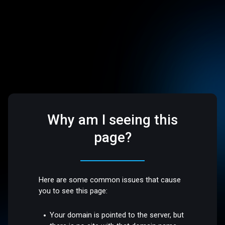
Why am I seeing this
page?
Here are some common issues that cause
you to see this page:
Your domain is pointed to the server, but