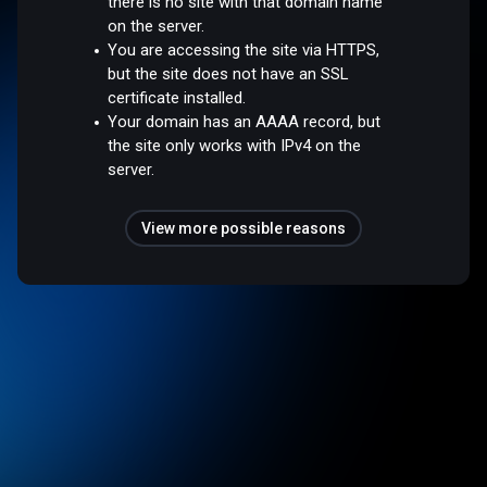
there is no site with that domain name
on the server.
You are accessing the site via HTTPS,
but the site does not have an SSL
certificate installed.
Your domain has an AAAA record, but
the site only works with IPv4 on the
server.
View more possible reasons