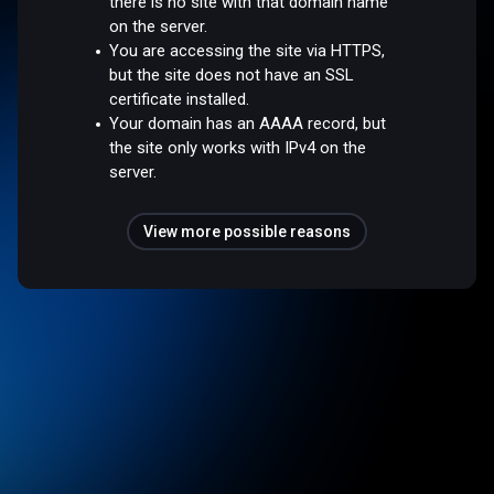
there is no site with that domain name
on the server.
You are accessing the site via HTTPS,
but the site does not have an SSL
certificate installed.
Your domain has an AAAA record, but
the site only works with IPv4 on the
server.
View more possible reasons