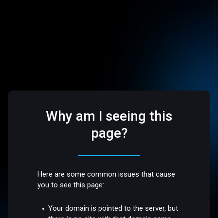
Why am I seeing this
page?
Here are some common issues that cause
you to see this page:
Your domain is pointed to the server, but