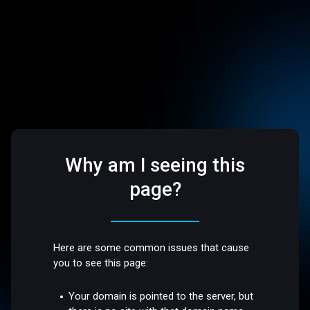
Why am I seeing this
page?
Here are some common issues that cause
you to see this page:
Your domain is pointed to the server, but