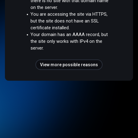
there is no site with that domain name
on the server.
You are accessing the site via HTTPS,
but the site does not have an SSL
certificate installed.
Your domain has an AAAA record, but
the site only works with IPv4 on the
server.
View more possible reasons