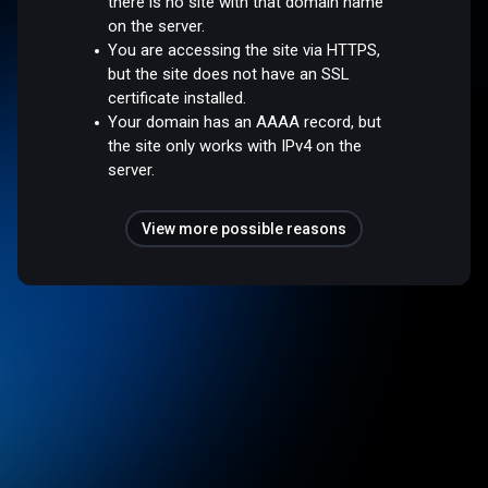
there is no site with that domain name
on the server.
You are accessing the site via HTTPS,
but the site does not have an SSL
certificate installed.
Your domain has an AAAA record, but
the site only works with IPv4 on the
server.
View more possible reasons