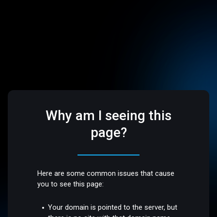
Why am I seeing this
page?
Here are some common issues that cause
you to see this page:
Your domain is pointed to the server, but