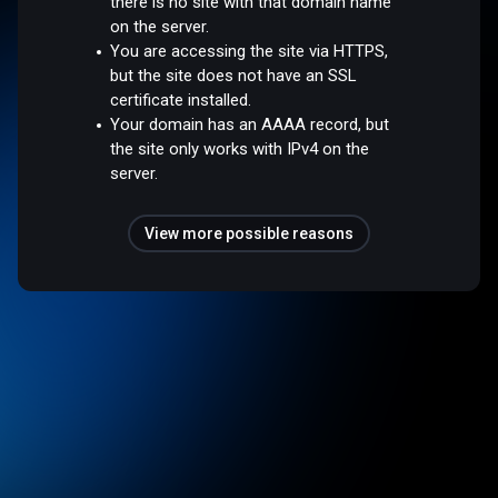
there is no site with that domain name
on the server.
You are accessing the site via HTTPS,
but the site does not have an SSL
certificate installed.
Your domain has an AAAA record, but
the site only works with IPv4 on the
server.
View more possible reasons