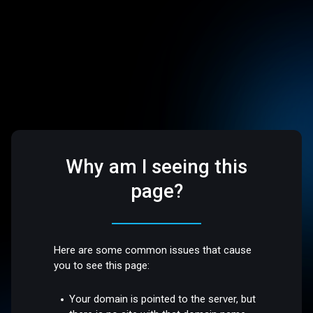
Why am I seeing this
page?
Here are some common issues that cause
you to see this page:
Your domain is pointed to the server, but