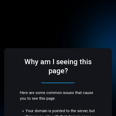
Why am I seeing this
page?
Here are some common issues that cause
you to see this page:
Your domain is pointed to the server, but