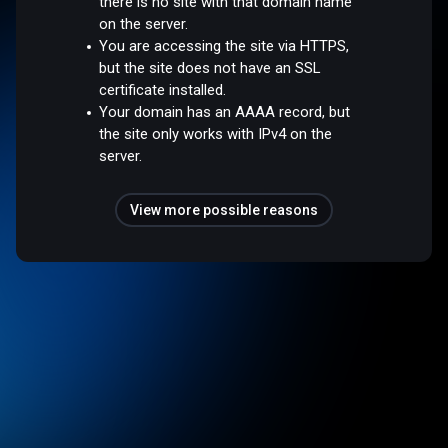
there is no site with that domain name
on the server.
You are accessing the site via HTTPS,
but the site does not have an SSL
certificate installed.
Your domain has an AAAA record, but
the site only works with IPv4 on the
server.
View more possible reasons