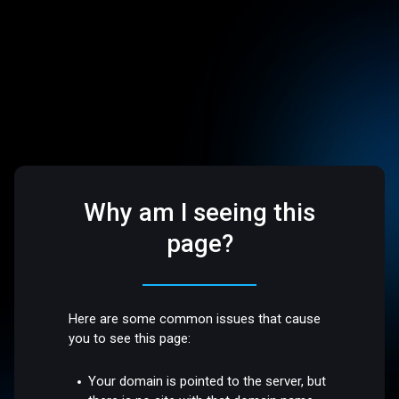
Why am I seeing this
page?
Here are some common issues that cause
you to see this page:
Your domain is pointed to the server, but