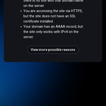
there is no site with that domain name
on the server.
You are accessing the site via HTTPS,
but the site does not have an SSL
certificate installed.
Your domain has an AAAA record, but
the site only works with IPv4 on the
server.
View more possible reasons