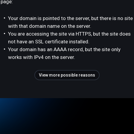
page:
Your domain is pointed to the server, but there is no site
with that domain name on the server.
You are accessing the site via HTTPS, but the site does
not have an SSL certificate installed.
Your domain has an AAAA record, but the site only
works with IPv4 on the server.
View more possible reasons