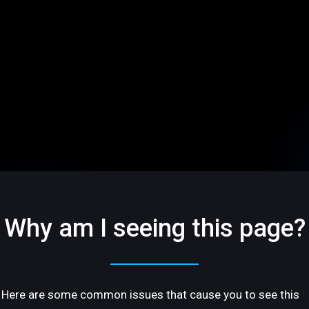
Why am I seeing this page?
Here are some common issues that cause you to see this