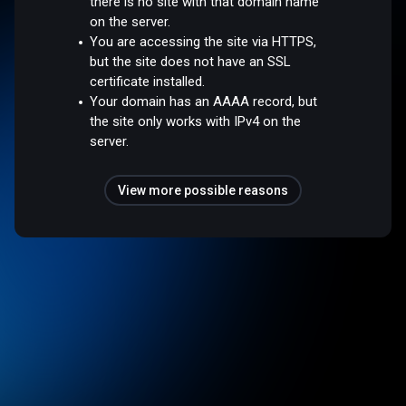
there is no site with that domain name
on the server.
You are accessing the site via HTTPS,
but the site does not have an SSL
certificate installed.
Your domain has an AAAA record, but
the site only works with IPv4 on the
server.
View more possible reasons