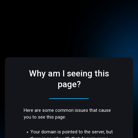
Why am I seeing this
page?
Here are some common issues that cause
you to see this page:
Your domain is pointed to the server, but