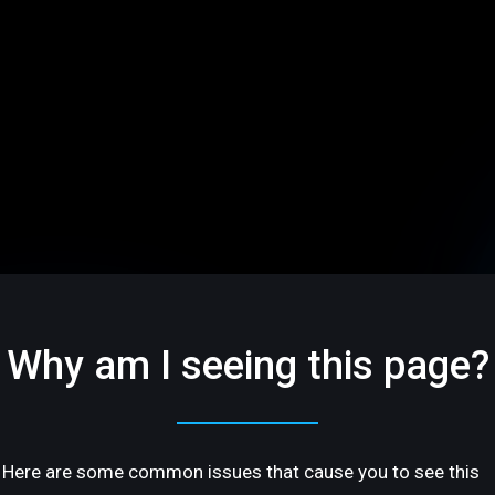
Why am I seeing this page?
Here are some common issues that cause you to see this