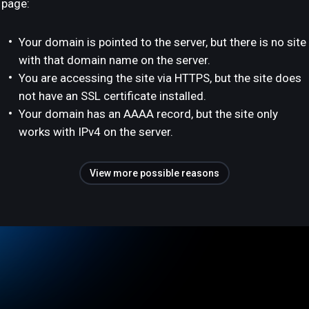
page:
Your domain is pointed to the server, but there is no site
with that domain name on the server.
You are accessing the site via HTTPS, but the site does
not have an SSL certificate installed.
Your domain has an AAAA record, but the site only
works with IPv4 on the server.
View more possible reasons