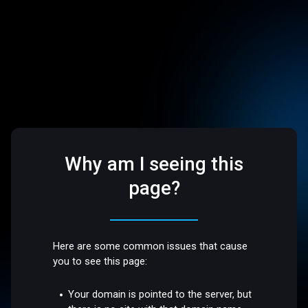
Why am I seeing this
page?
Here are some common issues that cause
you to see this page:
Your domain is pointed to the server, but