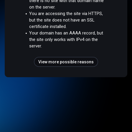
there is no site with that domain name
on the server.
You are accessing the site via HTTPS,
but the site does not have an SSL
certificate installed.
Your domain has an AAAA record, but
the site only works with IPv4 on the
server.
View more possible reasons