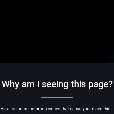
Why am I seeing this page?
Here are some common issues that cause you to see this