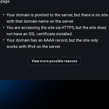
page:
Your domain is pointed to the server, but there is no site
with that domain name on the server.
You are accessing the site via HTTPS, but the site does
not have an SSL certificate installed.
Your domain has an AAAA record, but the site only
works with IPv4 on the server.
View more possible reasons