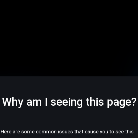
Why am I seeing this page?
Here are some common issues that cause you to see this