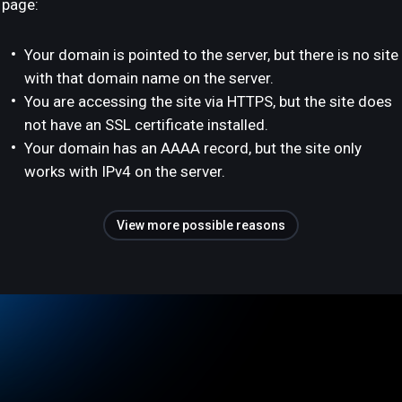
page:
Your domain is pointed to the server, but there is no site
with that domain name on the server.
You are accessing the site via HTTPS, but the site does
not have an SSL certificate installed.
Your domain has an AAAA record, but the site only
works with IPv4 on the server.
View more possible reasons