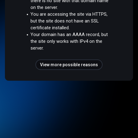
there is no site with that domain name
on the server.
You are accessing the site via HTTPS,
but the site does not have an SSL
certificate installed.
Your domain has an AAAA record, but
the site only works with IPv4 on the
server.
View more possible reasons