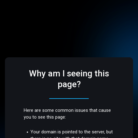
Why am I seeing this
page?
Here are some common issues that cause
you to see this page:
Your domain is pointed to the server, but