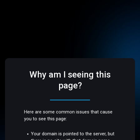
Why am I seeing this
page?
Here are some common issues that cause
you to see this page:
Your domain is pointed to the server, but