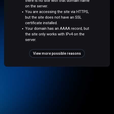
there is no site with that domain name
on the server.
You are accessing the site via HTTPS,
but the site does not have an SSL
certificate installed.
Your domain has an AAAA record, but
the site only works with IPv4 on the
server.
View more possible reasons