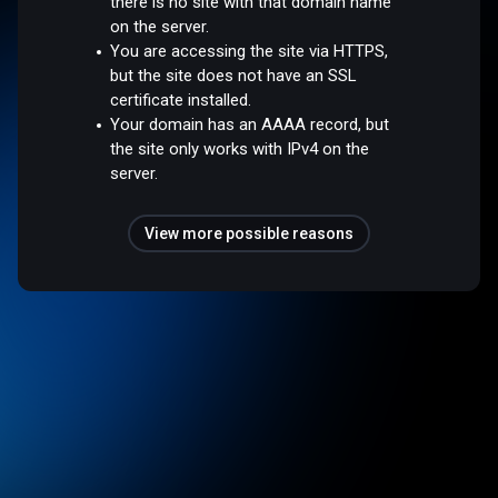
there is no site with that domain name
on the server.
You are accessing the site via HTTPS,
but the site does not have an SSL
certificate installed.
Your domain has an AAAA record, but
the site only works with IPv4 on the
server.
View more possible reasons