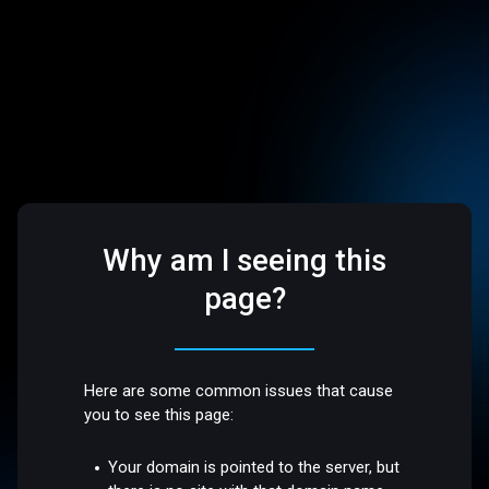
Why am I seeing this
page?
Here are some common issues that cause
you to see this page:
Your domain is pointed to the server, but