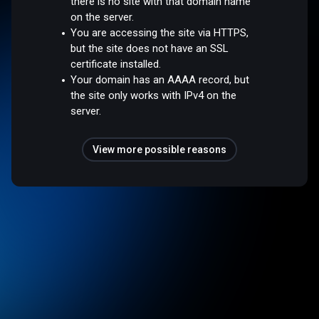
there is no site with that domain name
on the server.
You are accessing the site via HTTPS,
but the site does not have an SSL
certificate installed.
Your domain has an AAAA record, but
the site only works with IPv4 on the
server.
View more possible reasons