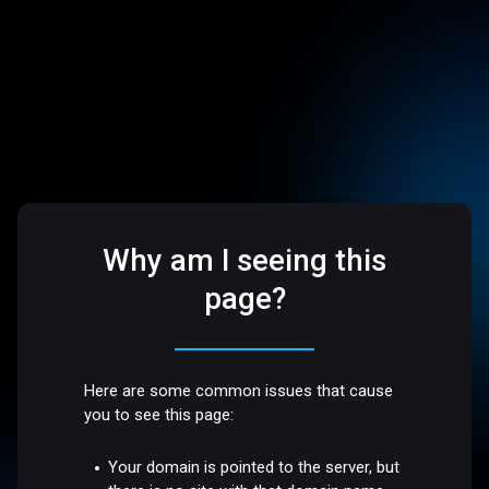
Why am I seeing this
page?
Here are some common issues that cause
you to see this page:
Your domain is pointed to the server, but