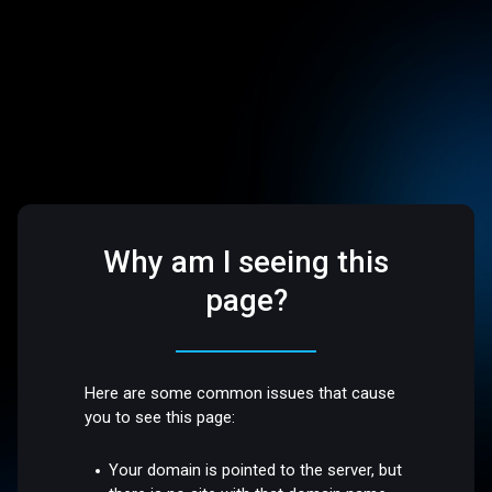
Why am I seeing this
page?
Here are some common issues that cause
you to see this page:
Your domain is pointed to the server, but