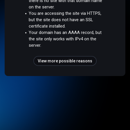
there is no site with that domain name
on the server.
You are accessing the site via HTTPS,
but the site does not have an SSL
certificate installed.
Your domain has an AAAA record, but
the site only works with IPv4 on the
server.
View more possible reasons