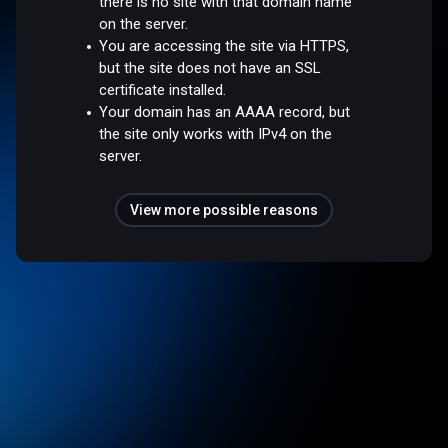
there is no site with that domain name
on the server.
You are accessing the site via HTTPS,
but the site does not have an SSL
certificate installed.
Your domain has an AAAA record, but
the site only works with IPv4 on the
server.
View more possible reasons