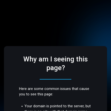
Why am I seeing this
page?
Here are some common issues that cause
you to see this page:
Your domain is pointed to the server, but