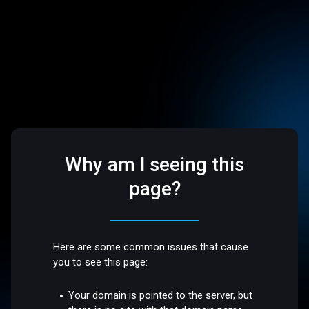
Why am I seeing this
page?
Here are some common issues that cause
you to see this page:
Your domain is pointed to the server, but