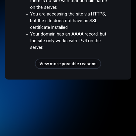
there is no site with that domain name
on the server.
You are accessing the site via HTTPS,
but the site does not have an SSL
certificate installed.
Your domain has an AAAA record, but
the site only works with IPv4 on the
server.
View more possible reasons