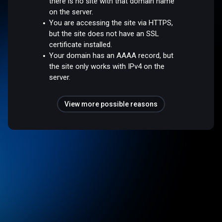
there is no site with that domain name
on the server.
You are accessing the site via HTTPS,
but the site does not have an SSL
certificate installed.
Your domain has an AAAA record, but
the site only works with IPv4 on the
server.
View more possible reasons