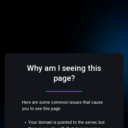
Why am I seeing this
page?
Here are some common issues that cause
you to see this page:
Your domain is pointed to the server, but