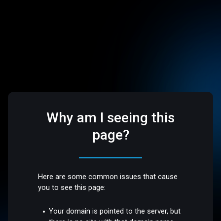
Why am I seeing this
page?
Here are some common issues that cause
you to see this page:
Your domain is pointed to the server, but