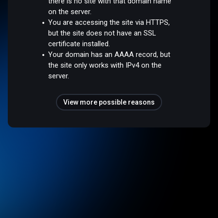
there is no site with that domain name
on the server.
You are accessing the site via HTTPS,
but the site does not have an SSL
certificate installed.
Your domain has an AAAA record, but
the site only works with IPv4 on the
server.
View more possible reasons