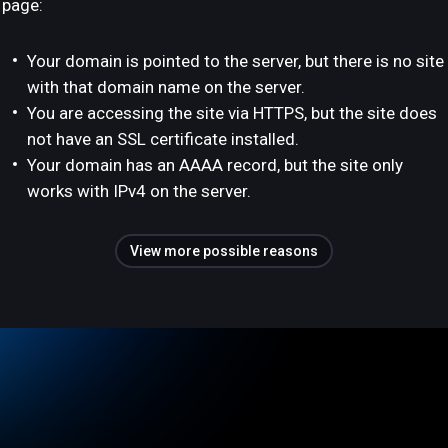
page:
Your domain is pointed to the server, but there is no site
with that domain name on the server.
You are accessing the site via HTTPS, but the site does
not have an SSL certificate installed.
Your domain has an AAAA record, but the site only
works with IPv4 on the server.
View more possible reasons