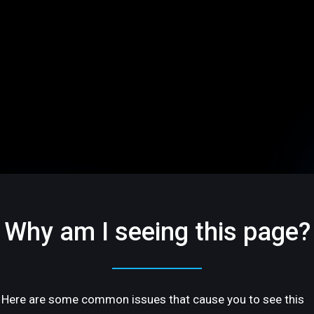
Why am I seeing this page?
Here are some common issues that cause you to see this