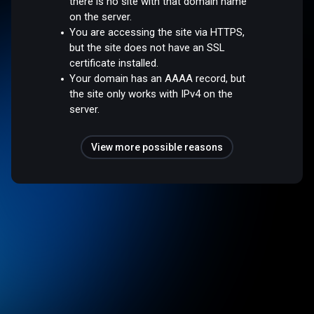
there is no site with that domain name
on the server.
You are accessing the site via HTTPS,
but the site does not have an SSL
certificate installed.
Your domain has an AAAA record, but
the site only works with IPv4 on the
server.
View more possible reasons