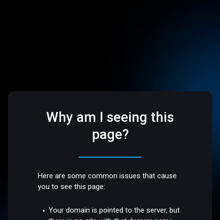
Why am I seeing this
page?
Here are some common issues that cause
you to see this page:
Your domain is pointed to the server, but