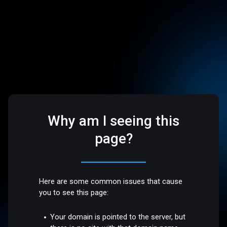
Why am I seeing this
page?
Here are some common issues that cause
you to see this page:
Your domain is pointed to the server, but