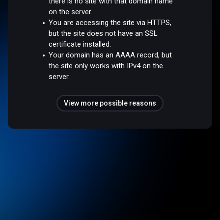
there is no site with that domain name
on the server.
You are accessing the site via HTTPS,
but the site does not have an SSL
certificate installed.
Your domain has an AAAA record, but
the site only works with IPv4 on the
server.
View more possible reasons