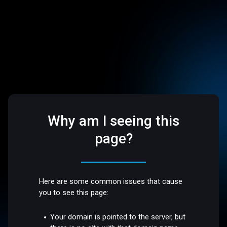
Why am I seeing this
page?
Here are some common issues that cause
you to see this page:
Your domain is pointed to the server, but