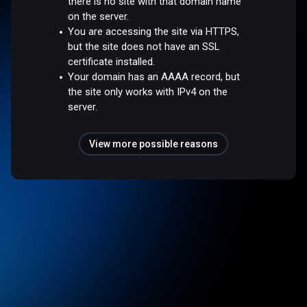
there is no site with that domain name
on the server.
You are accessing the site via HTTPS,
but the site does not have an SSL
certificate installed.
Your domain has an AAAA record, but
the site only works with IPv4 on the
server.
View more possible reasons