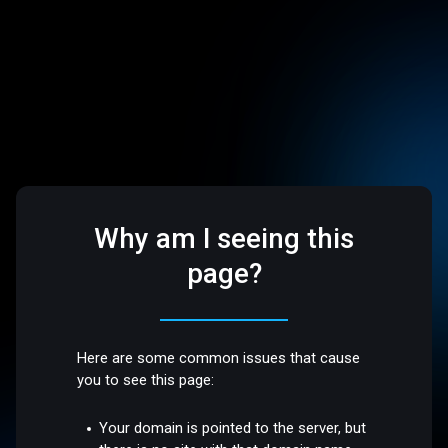
Why am I seeing this
page?
Here are some common issues that cause
you to see this page:
Your domain is pointed to the server, but