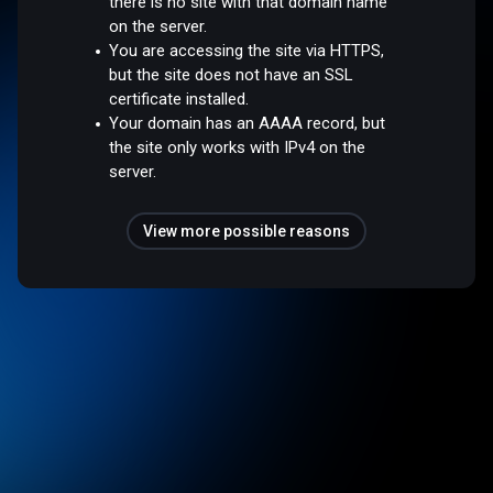
there is no site with that domain name
on the server.
You are accessing the site via HTTPS,
but the site does not have an SSL
certificate installed.
Your domain has an AAAA record, but
the site only works with IPv4 on the
server.
View more possible reasons