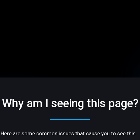
Why am I seeing this page?
Here are some common issues that cause you to see this