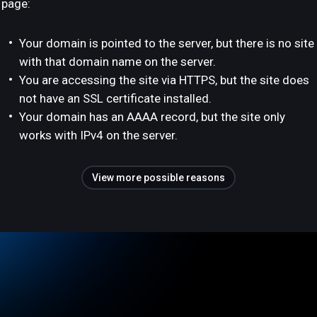
page:
Your domain is pointed to the server, but there is no site
with that domain name on the server.
You are accessing the site via HTTPS, but the site does
not have an SSL certificate installed.
Your domain has an AAAA record, but the site only
works with IPv4 on the server.
View more possible reasons