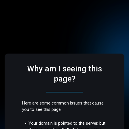
Why am I seeing this
page?
Here are some common issues that cause
you to see this page:
Your domain is pointed to the server, but