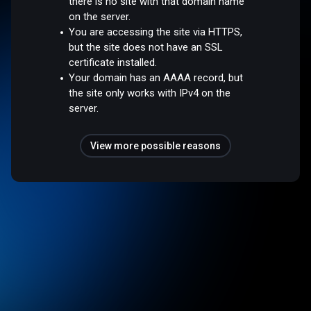
there is no site with that domain name
on the server.
You are accessing the site via HTTPS,
but the site does not have an SSL
certificate installed.
Your domain has an AAAA record, but
the site only works with IPv4 on the
server.
View more possible reasons