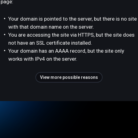
page:
Your domain is pointed to the server, but there is no site
with that domain name on the server.
You are accessing the site via HTTPS, but the site does
not have an SSL certificate installed.
Your domain has an AAAA record, but the site only
works with IPv4 on the server.
View more possible reasons