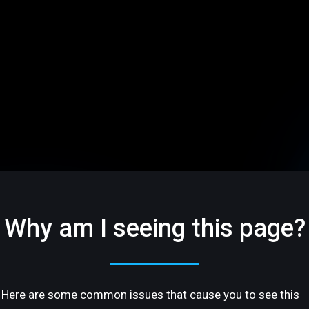
Why am I seeing this page?
Here are some common issues that cause you to see this