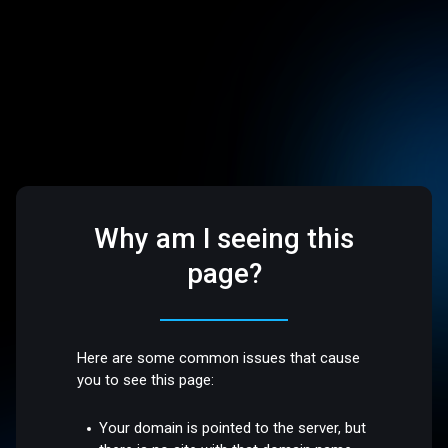
Why am I seeing this
page?
Here are some common issues that cause
you to see this page:
Your domain is pointed to the server, but