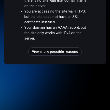
there is no site with that domain name
on the server.
You are accessing the site via HTTPS,
but the site does not have an SSL
certificate installed.
Your domain has an AAAA record, but
the site only works with IPv4 on the
server.
View more possible reasons