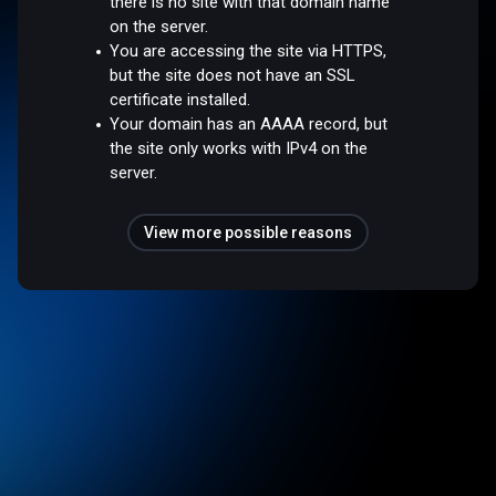
there is no site with that domain name
on the server.
You are accessing the site via HTTPS,
but the site does not have an SSL
certificate installed.
Your domain has an AAAA record, but
the site only works with IPv4 on the
server.
View more possible reasons