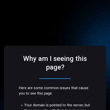
Why am I seeing this
page?
Here are some common issues that cause
you to see this page:
Your domain is pointed to the server, but