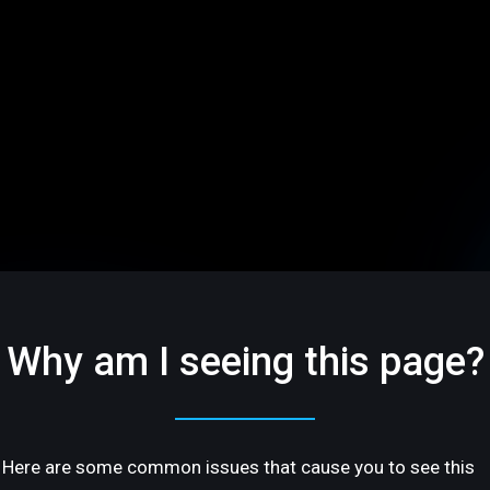
Why am I seeing this page?
Here are some common issues that cause you to see this