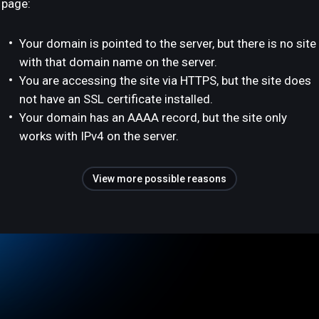
page:
Your domain is pointed to the server, but there is no site
with that domain name on the server.
You are accessing the site via HTTPS, but the site does
not have an SSL certificate installed.
Your domain has an AAAA record, but the site only
works with IPv4 on the server.
View more possible reasons