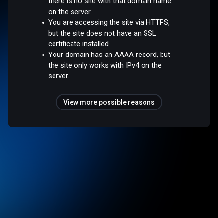
there is no site with that domain name
on the server.
You are accessing the site via HTTPS,
but the site does not have an SSL
certificate installed.
Your domain has an AAAA record, but
the site only works with IPv4 on the
server.
View more possible reasons