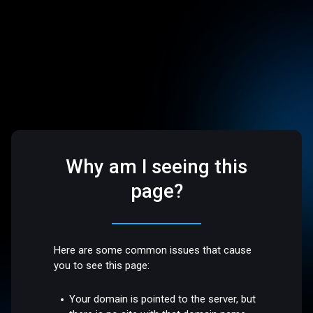
Why am I seeing this
page?
Here are some common issues that cause
you to see this page:
Your domain is pointed to the server, but