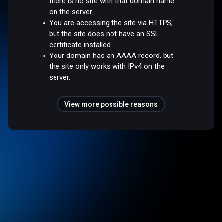
there is no site with that domain name
on the server.
You are accessing the site via HTTPS,
but the site does not have an SSL
certificate installed.
Your domain has an AAAA record, but
the site only works with IPv4 on the
server.
View more possible reasons