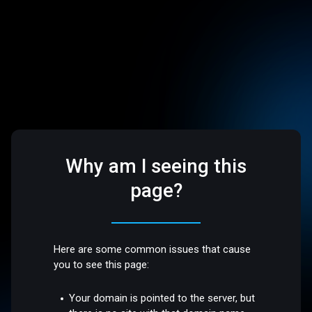
Why am I seeing this
page?
Here are some common issues that cause
you to see this page:
Your domain is pointed to the server, but