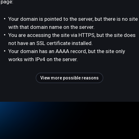
page:
Your domain is pointed to the server, but there is no site
with that domain name on the server.
You are accessing the site via HTTPS, but the site does
not have an SSL certificate installed.
Your domain has an AAAA record, but the site only
works with IPv4 on the server.
View more possible reasons