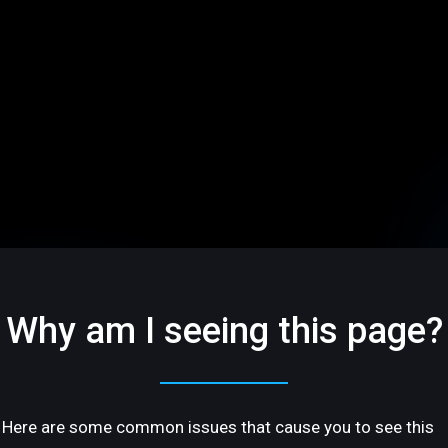
Why am I seeing this page?
Here are some common issues that cause you to see this