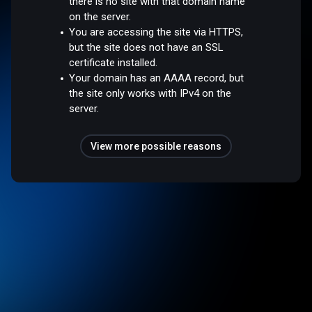
there is no site with that domain name
on the server.
You are accessing the site via HTTPS,
but the site does not have an SSL
certificate installed.
Your domain has an AAAA record, but
the site only works with IPv4 on the
server.
View more possible reasons