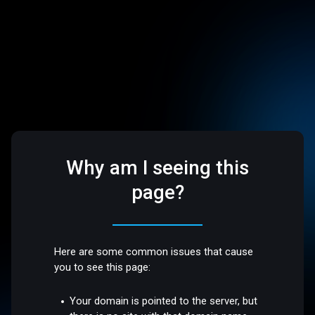
Why am I seeing this
page?
Here are some common issues that cause
you to see this page:
Your domain is pointed to the server, but