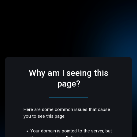
Why am I seeing this
page?
Here are some common issues that cause
you to see this page:
Your domain is pointed to the server, but