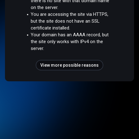
there is no site with that domain name
on the server.
You are accessing the site via HTTPS,
but the site does not have an SSL
certificate installed.
Your domain has an AAAA record, but
the site only works with IPv4 on the
server.
View more possible reasons