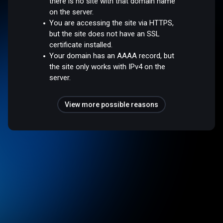
there is no site with that domain name
on the server.
You are accessing the site via HTTPS,
but the site does not have an SSL
certificate installed.
Your domain has an AAAA record, but
the site only works with IPv4 on the
server.
View more possible reasons