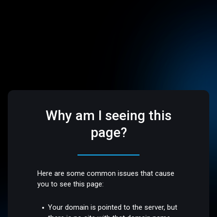
Why am I seeing this
page?
Here are some common issues that cause
you to see this page:
Your domain is pointed to the server, but