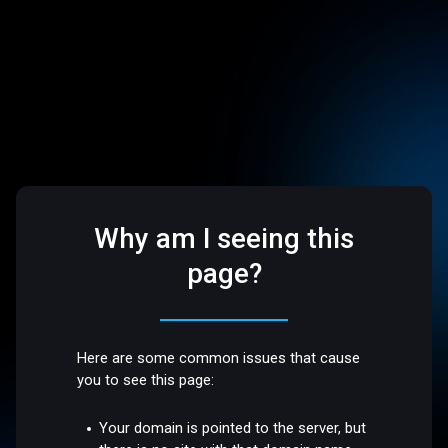
Why am I seeing this
page?
Here are some common issues that cause
you to see this page:
Your domain is pointed to the server, but