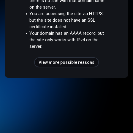
there is no site with that domain name
on the server.
You are accessing the site via HTTPS,
but the site does not have an SSL
certificate installed.
Your domain has an AAAA record, but
the site only works with IPv4 on the
server.
View more possible reasons