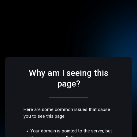
Why am I seeing this
page?
Here are some common issues that cause
you to see this page:
Your domain is pointed to the server, but