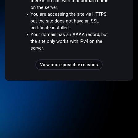
there is no site with that domain name
on the server.
You are accessing the site via HTTPS,
but the site does not have an SSL
certificate installed.
Your domain has an AAAA record, but
the site only works with IPv4 on the
server.
View more possible reasons