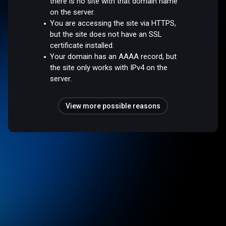
there is no site with that domain name
on the server.
You are accessing the site via HTTPS,
but the site does not have an SSL
certificate installed.
Your domain has an AAAA record, but
the site only works with IPv4 on the
server.
View more possible reasons