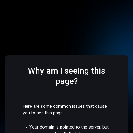
Why am I seeing this
page?
Here are some common issues that cause
you to see this page:
Your domain is pointed to the server, but