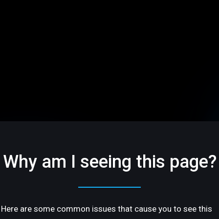
Why am I seeing this page?
Here are some common issues that cause you to see this