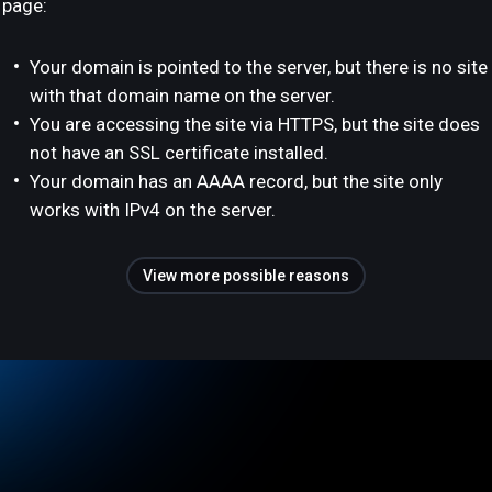
page:
Your domain is pointed to the server, but there is no site
with that domain name on the server.
You are accessing the site via HTTPS, but the site does
not have an SSL certificate installed.
Your domain has an AAAA record, but the site only
works with IPv4 on the server.
View more possible reasons