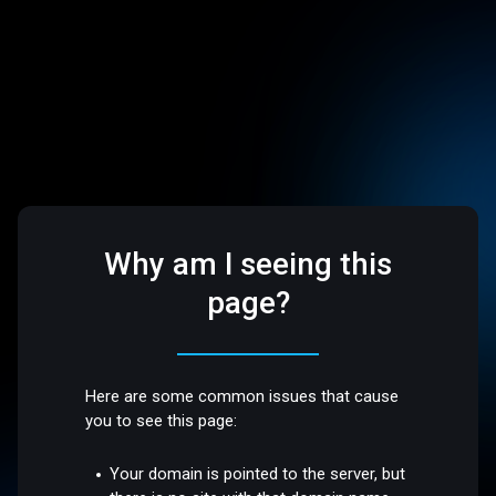
Why am I seeing this
page?
Here are some common issues that cause
you to see this page:
Your domain is pointed to the server, but