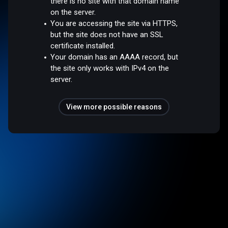
there is no site with that domain name
on the server.
You are accessing the site via HTTPS,
but the site does not have an SSL
certificate installed.
Your domain has an AAAA record, but
the site only works with IPv4 on the
server.
View more possible reasons