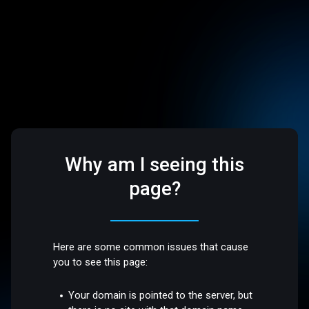
Why am I seeing this
page?
Here are some common issues that cause
you to see this page:
Your domain is pointed to the server, but