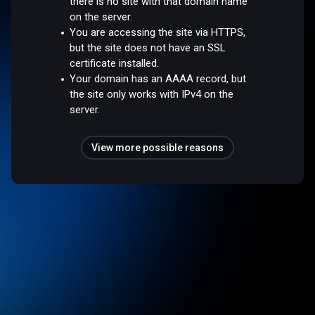
there is no site with that domain name
on the server.
You are accessing the site via HTTPS,
but the site does not have an SSL
certificate installed.
Your domain has an AAAA record, but
the site only works with IPv4 on the
server.
View more possible reasons