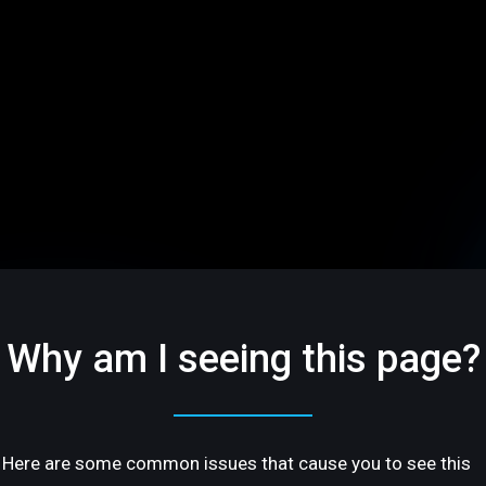
Why am I seeing this page?
Here are some common issues that cause you to see this