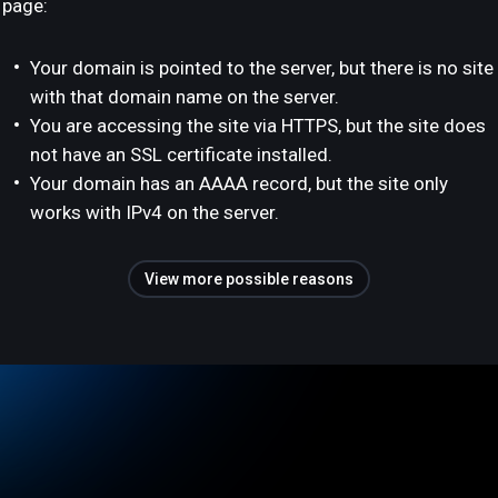
page:
Your domain is pointed to the server, but there is no site
with that domain name on the server.
You are accessing the site via HTTPS, but the site does
not have an SSL certificate installed.
Your domain has an AAAA record, but the site only
works with IPv4 on the server.
View more possible reasons