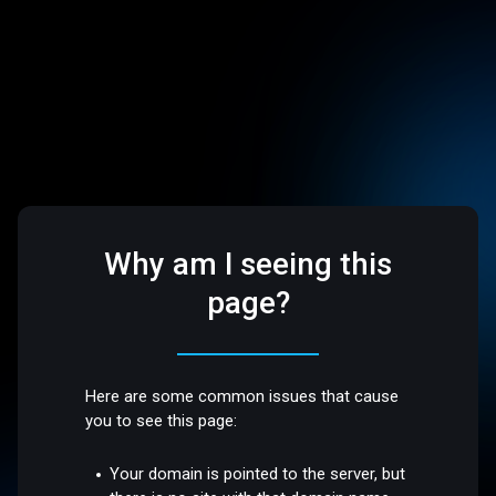
Why am I seeing this
page?
Here are some common issues that cause
you to see this page:
Your domain is pointed to the server, but