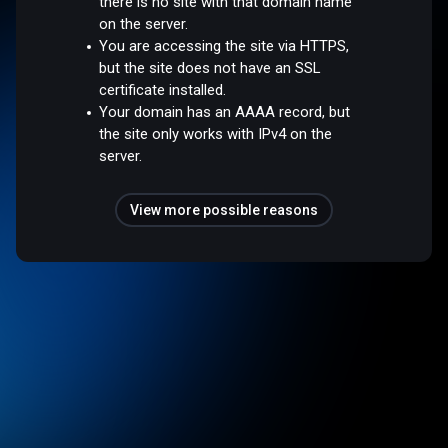
there is no site with that domain name
on the server.
You are accessing the site via HTTPS,
but the site does not have an SSL
certificate installed.
Your domain has an AAAA record, but
the site only works with IPv4 on the
server.
View more possible reasons