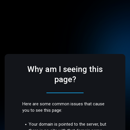
Why am I seeing this
page?
Here are some common issues that cause
you to see this page:
Your domain is pointed to the server, but