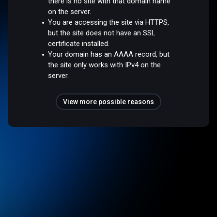
there is no site with that domain name
on the server.
You are accessing the site via HTTPS,
but the site does not have an SSL
certificate installed.
Your domain has an AAAA record, but
the site only works with IPv4 on the
server.
View more possible reasons