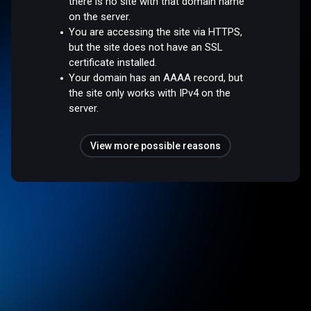
there is no site with that domain name
on the server.
You are accessing the site via HTTPS,
but the site does not have an SSL
certificate installed.
Your domain has an AAAA record, but
the site only works with IPv4 on the
server.
View more possible reasons