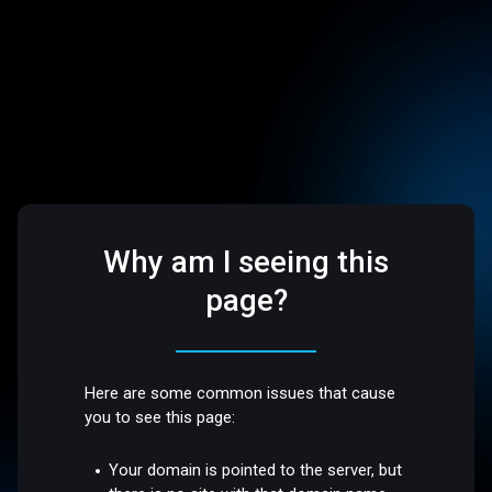
Why am I seeing this
page?
Here are some common issues that cause
you to see this page:
Your domain is pointed to the server, but